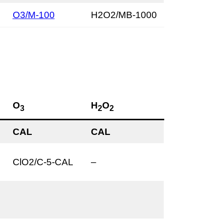
O3/M-100
H2O2/MB-1000
O
H
O
3
2
2
CAL
CAL
ClO2/C-5-CAL
–