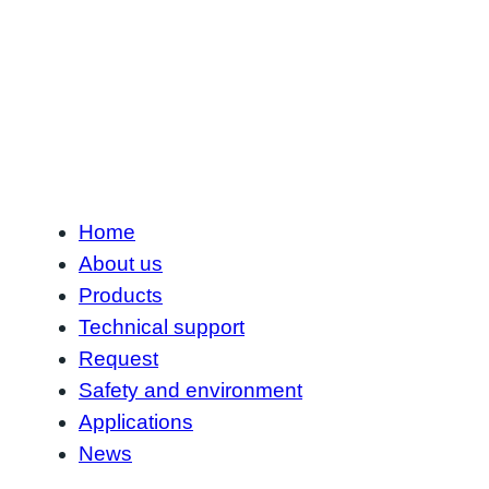
Home
About us
Products
Technical support
Request
Safety and environment
Applications
News