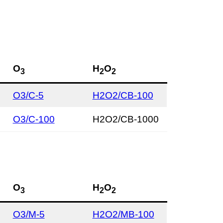
O
H
O
3
2
2
O3/C-5
H2O2/CB-100
O3/C-100
H2O2/CB-1000
O
H
O
3
2
2
O3/M-5
H2O2/MB-100