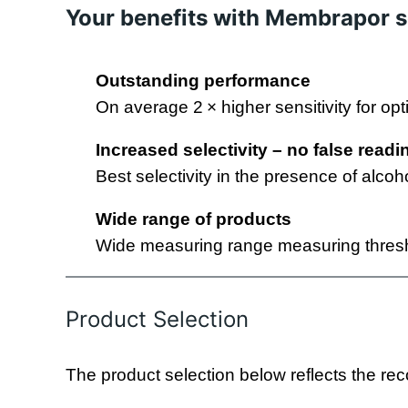
Your benefits with Membrapor 
Outstanding performance
On average 2 × higher sensitivity for opt
Increased selectivity –
no false readi
Best selectivity in the presence of alcoh
Wide range of products
Wide measuring range measuring thresh
Product Selection
The product selection below reflects the rec