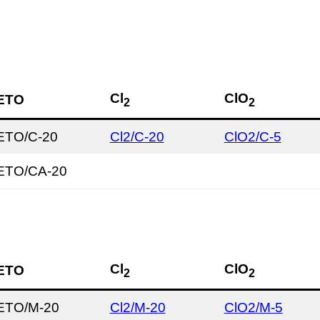
Cl
ClO
ETO
2
2
ETO/C-20
Cl2/C-20
ClO2/C-5
ETO/CA-20
Cl
ClO
ETO
2
2
ETO/M-20
Cl2/M-20
ClO2/M-5