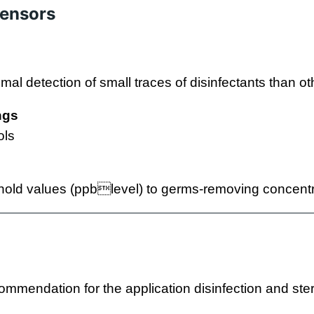
sensors
imal detection of small traces of disinfectants than o
ngs
ols
old values (ppblevel) to germs-removing concentr
ommendation for the application disinfection and steri