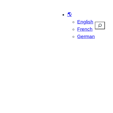
🌎
English
Suchen
French
German