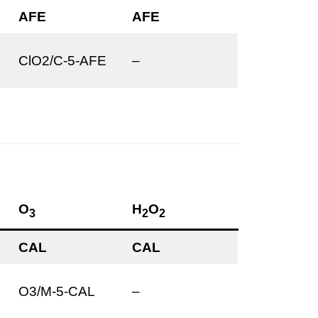
AFE
AFE
ClO2/C-5-AFE
–
O
H
O
3
2
2
CAL
CAL
O3/M-5-CAL
–