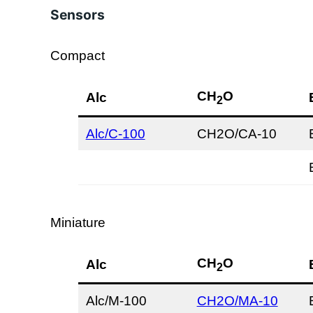
Sensors
Compact
CH
O
Alc
2
Alc/C-100
CH2O/CA-10
Miniature
CH
O
Alc
2
Alc/M-100
CH2O/MA-10