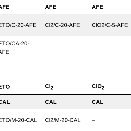
AFE
AFE
AFE
ETO/C-20-AFE
Cl2/C-20-AFE
ClO2/C-5-AFE
ETO/CA-20-
AFE
Cl
ClO
ETO
2
2
CAL
CAL
CAL
ETO/M-20-CAL
Cl2/M-20-CAL
–