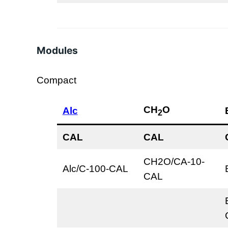
Modules
Compact
CH
O
Alc
2
CAL
CAL
CH2O/CA-10-
Alc/C-100-CAL
CAL