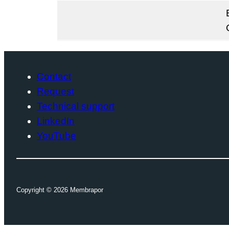
Contact
Request
Technical support
LinkedIn
YouTube
Copyright ©
2026
Membrapor