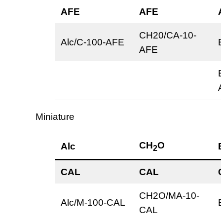
AFE
AFE
CH20/CA-10-
Alc/C-100-AFE
AFE
Miniature
CH
O
Alc
2
CAL
CAL
CH2O/MA-10-
Alc/M-100-CAL
CAL