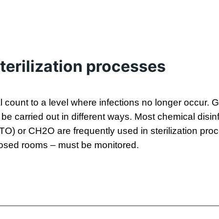
terilization processes
al count to a level where infections no longer occur
n be carried out in different ways. Most chemical dis
ETO) or CH2O are frequently used in sterilization pro
closed rooms – must be monitored.