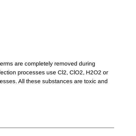
. Germs are completely removed during
infection processes use Cl2, ClO2, H2O2 or
cesses. All these substances are toxic and