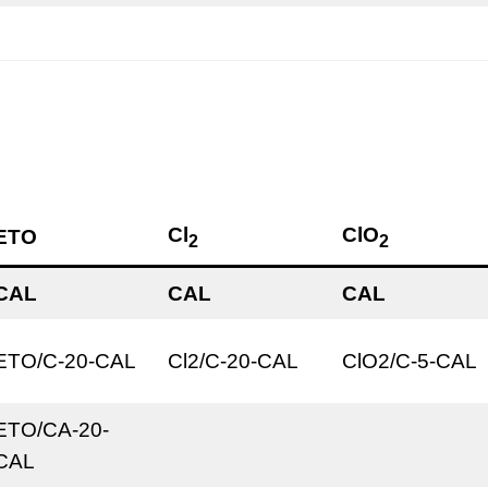
Cl
ClO
ETO
2
2
CAL
CAL
CAL
ETO/C-20-CAL
Cl2/C-20-CAL
ClO2/C-5-CAL
ETO/CA-20-
CAL