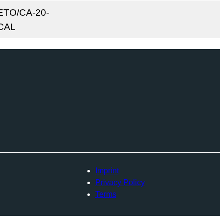
ETO/CA-20-
CAL
Imprint
Privacy Policy
Terms