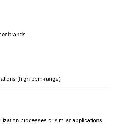
ther brands
ations (high ppm-range)
lization processes or similar applications.