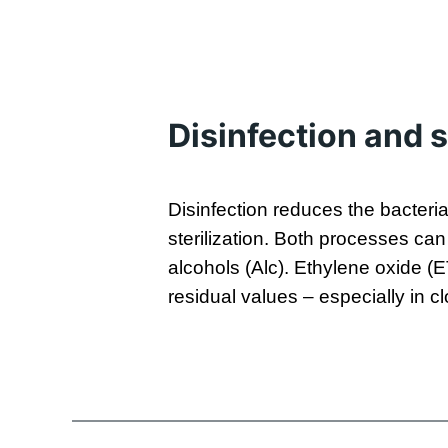
Disinfection and s
Disinfection reduces the bacteri
sterilization. Both processes ca
alcohols (Alc). Ethylene oxide (
residual values – especially in 