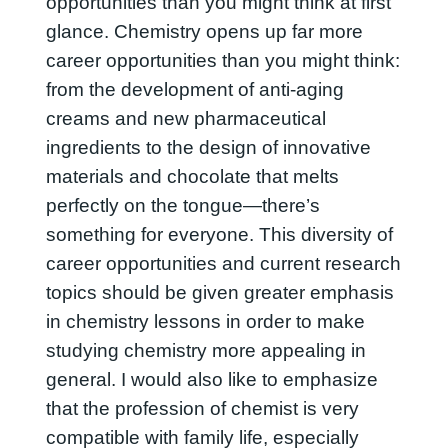
opportunities than you might think at first
glance. Chemistry opens up far more
career opportunities than you might think:
from the development of anti-aging
creams and new pharmaceutical
ingredients to the design of innovative
materials and chocolate that melts
perfectly on the tongue—there’s
something for everyone. This diversity of
career opportunities and current research
topics should be given greater emphasis
in chemistry lessons in order to make
studying chemistry more appealing in
general. I would also like to emphasize
that the profession of chemist is very
compatible with family life, especially