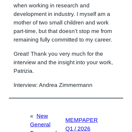
when working in research and
development in industry. I myself am a
mother of two small children and work
part-time, but that doesn’t stop me from
remaining fully committed to my career.
Great! Thank you very much for the
interview and the insight into your work,
Patrizia.
Interview: Andrea Zimmermann
«
New
MEMPAPER
General
Q1 / 2026