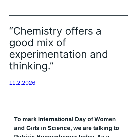
“Chemistry offers a
good mix of
experimentation and
thinking.”
11.2.2026
To mark International Day of Women
and Girls in Science, we are talking to
Patrizia Huggenberger today. As a