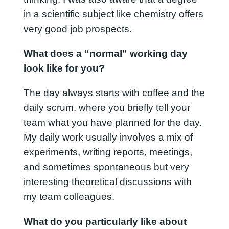
in a scientific subject like chemistry offers
very good job prospects.
What does a “normal” working day
look like for you?
The day always starts with coffee and the
daily scrum, where you briefly tell your
team what you have planned for the day.
My daily work usually involves a mix of
experiments, writing reports, meetings,
and sometimes spontaneous but very
interesting theoretical discussions with
my team colleagues.
What do you particularly like about