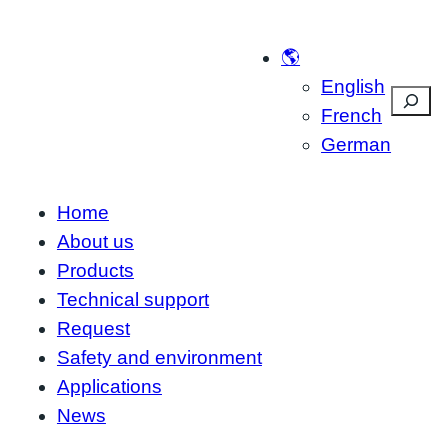
Skip
to
🌎
content
English
Suche
French
German
Home
About us
Products
Technical support
Request
Safety and environment
Applications
News