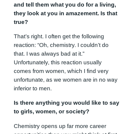
and tell them what you do for a living,
they look at you in amazement. Is that
true?
That’s right. I often get the following
reaction: “Oh, chemistry. I couldn’t do
that. I was always bad at it.”
Unfortunately, this reaction usually
comes from women, which I find very
unfortunate, as we women are in no way
inferior to men.
Is there anything you would like to say
to girls, women, or society?
Chemistry opens up far more career