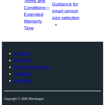
Terms and
Guidance for
Conditions—
smart sensor
Extended
size selection
Warranty
»
Time
Contact
Request
Technical support
LinkedIn
YouTube
Copyright ©
2026
Membrapor