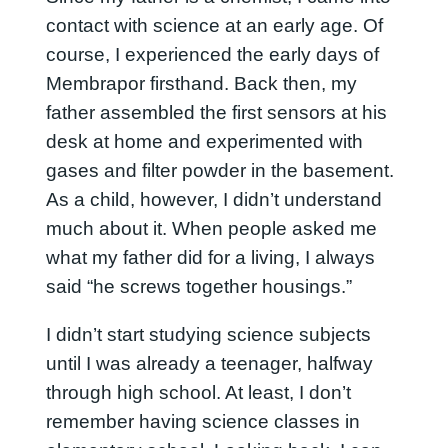
contact with science at an early age. Of
course, I experienced the early days of
Membrapor firsthand. Back then, my
father assembled the first sensors at his
desk at home and experimented with
gases and filter powder in the basement.
As a child, however, I didn’t understand
much about it. When people asked me
what my father did for a living, I always
said “he screws together housings.”
I didn’t start studying science subjects
until I was already a teenager, halfway
through high school. At least, I don’t
remember having science classes in