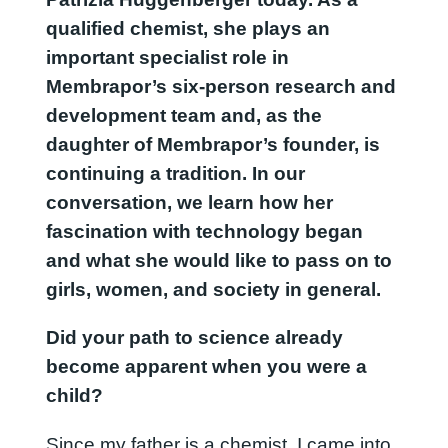
qualified chemist, she plays an
important specialist role in
Membrapor’s six-person research and
development team and, as the
daughter of Membrapor’s founder, is
continuing a tradition. In our
conversation, we learn how her
fascination with technology began
and what she would like to pass on to
girls, women, and society in general.
Did your path to science already
become apparent when you were a
child?
Since my father is a chemist, I came into