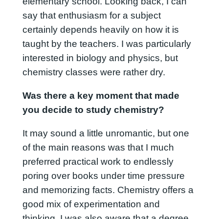
elementary school. Looking back, I can
say that enthusiasm for a subject
certainly depends heavily on how it is
taught by the teachers. I was particularly
interested in biology and physics, but
chemistry classes were rather dry.
Was there a key moment that made
you decide to study chemistry?
It may sound a little unromantic, but one
of the main reasons was that I much
preferred practical work to endlessly
poring over books under time pressure
and memorizing facts. Chemistry offers a
good mix of experimentation and
thinking. I was also aware that a degree