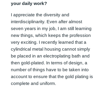
your daily work?
I appreciate the diversity and
interdisciplinarity. Even after almost
seven years in my job, I am still learning
new things, which keeps the profession
very exciting. I recently learned that a
cylindrical metal housing cannot simply
be placed in an electroplating bath and
then gold-plated. In terms of design, a
number of things have to be taken into
account to ensure that the gold plating is
complete and uniform.