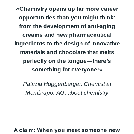
«Chemistry opens up far more career
opportunities than you might think:
from the development of anti-aging
creams and new pharmaceutical
ingredients to the design of innovative
materials and chocolate that melts
perfectly on the tongue—there’s
something for everyone!»
Patrizia Huggenberger, Chemist at
Membrapor AG, about chemistry
A claim: When you meet someone new