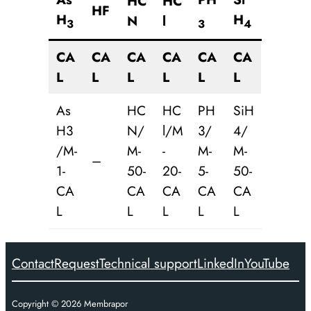
HC
HC
HF
H
H
N
l
3
3
4
CA
CA
CA
CA
CA
CA
L
L
L
L
L
L
As
HC
HC
PH
SiH
H3
N/
l/M
3/
4/
/M-
M-
-
M-
M-
–
1-
50-
20-
5-
50-
CA
CA
CA
CA
CA
L
L
L
L
L
Contact
Request
Technical support
LinkedIn
YouTube
Copyright ©
2026
Membrapor