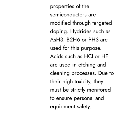
properties of the
semiconductors are
modified through targeted
doping. Hydrides such as
AsH3, B2H6 or PH3 are
used for this purpose.
Acids such as HCl or HF
are used in etching and
cleaning processes. Due to
their high toxicity, they
must be strictly monitored
to ensure personal and
equipment safety.