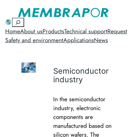
Suchen
Home
About us
Products
Technical support
Request
Safety and environment
Applications
News
Semiconductor
industry
In the semiconductor
industry, electronic
components are
manufactured based on
silicon wafers. The