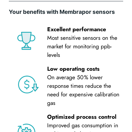
Your benefits with Membrapor sensors
Excellent performance
Most sensitive sensors on the
market for monitoring ppb-
levels
Low operating costs
On average 50 % lower
response times reduce the
need for expensive calibration
gas
Optimized process control
Improved gas consumption in