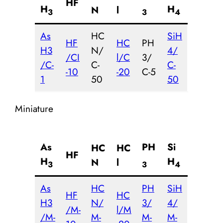
HF
H
H
N
l
3
3
4
As
HC
SiH
HF
HC
PH
H3
N/
4/
/CI
l/C
3/
/C-
C-
C-
-10
-20
C-5
1
50
50
Miniature
As
PH
Si
HC
HC
HF
H
H
N
l
3
3
4
As
HC
PH
SiH
HF
HC
H3
N/
3/
4/
/M-
l/M
/M-
M-
M-
M-