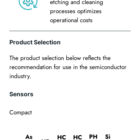
etching and cleaning
processes optimizes
operational costs
Product Selection
The product selection below reflects the
recommendation for use in the semiconductor
industry.
Sensors
Compact
As
PH
Si
HC
HC