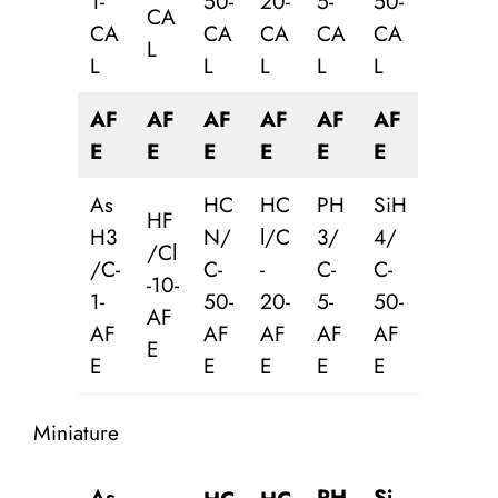
1-
50-
20-
5-
50-
CA
CA
CA
CA
CA
CA
L
L
L
L
L
L
AF
AF
AF
AF
AF
AF
E
E
E
E
E
E
As
HC
HC
PH
SiH
HF
H3
N/
l/C
3/
4/
/Cl
/C-
C-
-
C-
C-
-10-
1-
50-
20-
5-
50-
AF
AF
AF
AF
AF
AF
E
E
E
E
E
E
Miniature
As
PH
Si