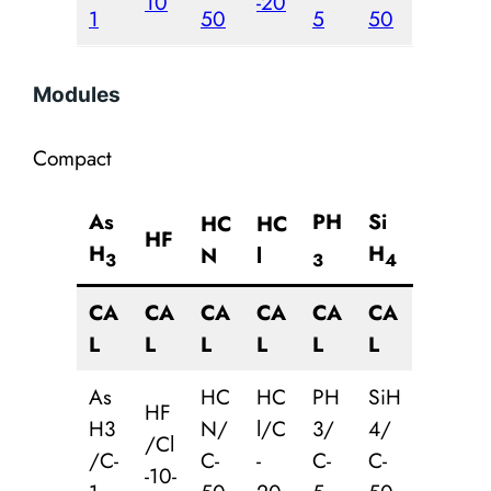
10
-20
1
50
5
50
Modules
Compact
As
PH
Si
HC
HC
HF
H
H
N
l
3
3
4
CA
CA
CA
CA
CA
CA
L
L
L
L
L
L
As
HC
HC
PH
SiH
HF
H3
N/
l/C
3/
4/
/Cl
/C-
C-
-
C-
C-
-10-